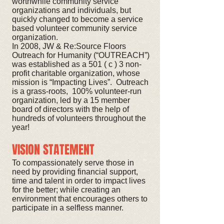
worthwhile community service
organizations and individuals, but
quickly changed to become a service
based volunteer community service
organization.
In 2008, JW & Re:Source Floors
Outreach for Humanity (“OUTREACH”)
was established as a 501 ( c ) 3 non-
profit charitable organization, whose
mission is “Impacting Lives”. Outreach
is a grass-roots, 100% volunteer-run
organization, led by a 15 member
board of directors with the help of
hundreds of volunteers throughout the
year!
VISION STATEMENT
To compassionately serve those in
need by providing financial support,
time and talent in order to impact lives
for the better; while creating an
environment that encourages others to
participate in a selfless manner.