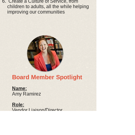
Create a Culture of Service, from
children to adults, all the while helping
improving our communities
Board Member Spotlight
Name:
Amy Ramirez
Role:
Vendor Liaison/Director
Profession:
Sales Executive at Re:Source
Floors, inc.