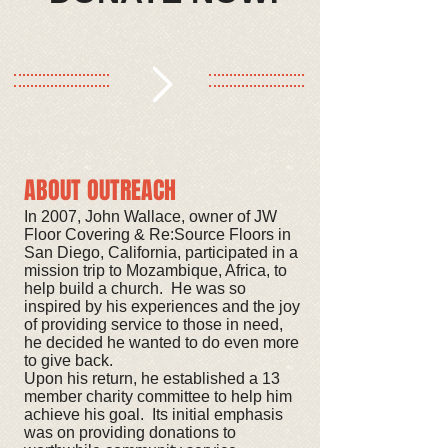
ABOUT OUTREACH
In 2007, John Wallace, owner of JW
Floor Covering & Re:Source Floors in
San Diego, California, participated in a
mission trip to Mozambique, Africa, to
help build a church. He was so
inspired by his experiences and the joy
of providing service to those in need,
he decided he wanted to do even more
to give back.
Upon his return, he established a 13
member charity committee to help him
achieve his goal. Its initial emphasis
was on providing donations to