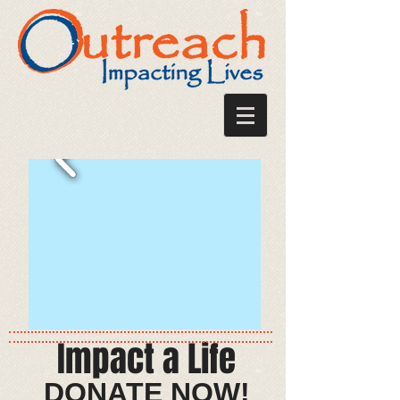
Impact a Life
​​​​DONATE NOW!​