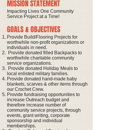
MISSION STATEMENT
Impacting Lives One Community
Service Project at a Time!
GOALS & OBJECTIVES
Provide Build/Flooring Projects for
worthwhile non-profit organizations or
individuals in need.
Provide donated filled Backpacks to
worthwhile charitable community
service organizations.
Provide donated Holiday Meals to
local enlisted military families.
Provide donated hand-made baby
blankets, scarves & other items through
our Crochet Crew.
Provide fundraising opportunities to
increase Outreach budget and
therefore increase number of
community service projects, through
events, grant writing, corporate
sponsorship and individual
memberships.