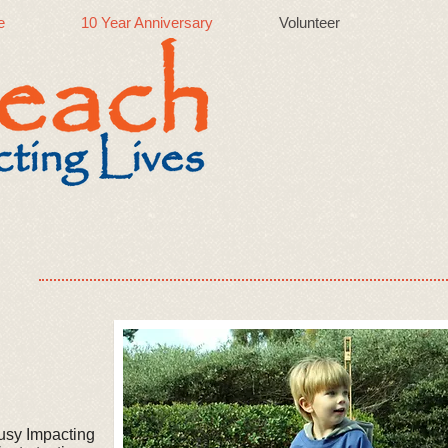
e
10 Year Anniversary
Volunteer
usy Impacting