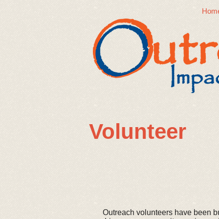
Hom
​Volunteer
Outreach volunteers have been b