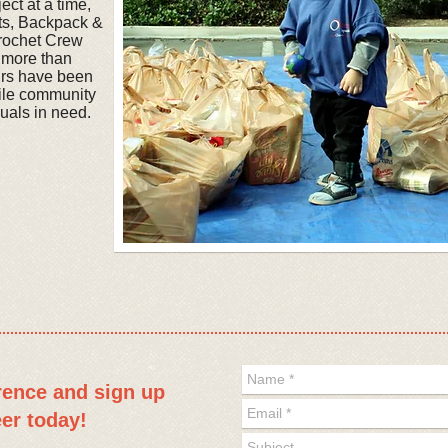
ct at a time,
cts, Backpack &
rochet Crew
, more than
urs have been
ile community
uals in need.
erence and
sign up
eer today!