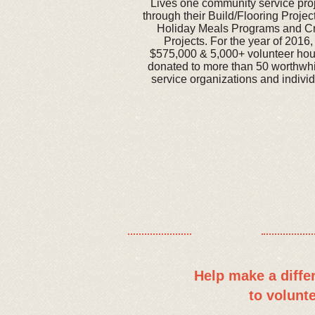
Lives one community service proje
through their Build/Flooring Proje
Holiday Meals Programs and C
Projects. For the year of 2016
$575,000 & 5,000+ volunteer ho
donated to more than 50 worthwh
service organizations and individ
​​Help make a diff
to volunt