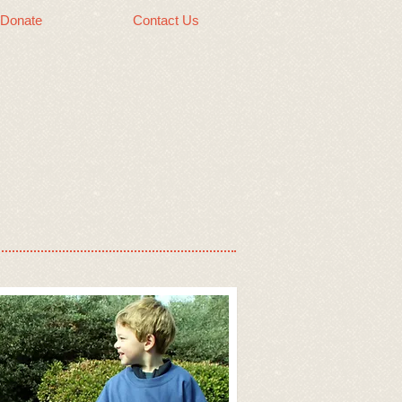
Donate
Contact Us